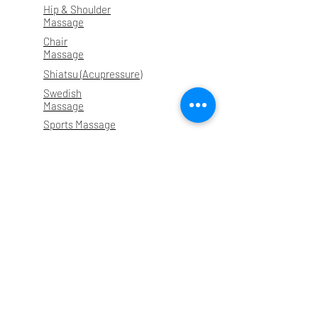
Hip & Shoulder
Massage
Chair
Massage
Shiatsu (Acupressure)
Swedish
Massage
Sports Massage
Prenatal
Massage
About
Contact
Testimonials
Instagram
Forms