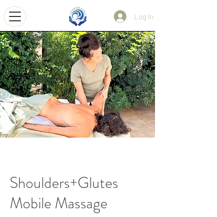
Log In
Shoulders+Glutes
Mobile Massage