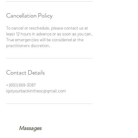
Cancellation Policy
To cancel or reschedule, please contact us at
least 12 hours in advance or as soon as you can.
True emergencies will be considered at the
practitioners discretion.
Contact Details
+ (650) 669-3087
igotyourbackintheoc@gmail.com
Massages