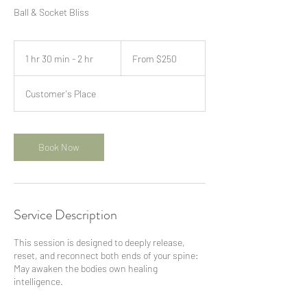
Ball & Socket Bliss
From
250
1 hr 30 min - 2 hr
1
From $250
US
dollars
h
3
Customer's Place
0
m
i
n
Book Now
-
2
h
r
Service Description
This session is designed to deeply release,
reset, and reconnect both ends of your spine:
May awaken the bodies own healing
intelligence.